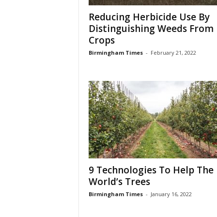
Reducing Herbicide Use By
Distinguishing Weeds From
Crops
Birmingham Times
-
February 21, 2022
9 Technologies To Help The
World’s Trees
Birmingham Times
-
January 16, 2022