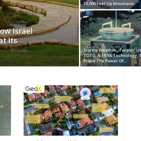
10,000 Feet Up Mountains
ow Israel
t Its
Stormy Weather: ‘Twister’ U
TOTO, A 1970s Technology, 
Probe The Power Of...