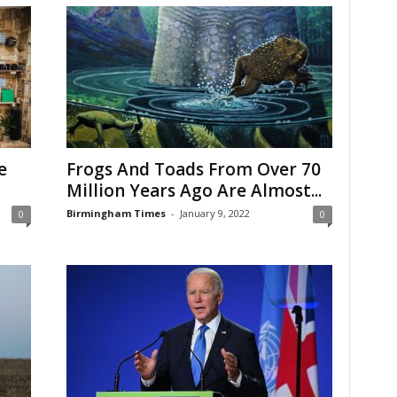
e
Frogs And Toads From Over 70
Million Years Ago Are Almost...
Birmingham Times
-
January 9, 2022
0
0