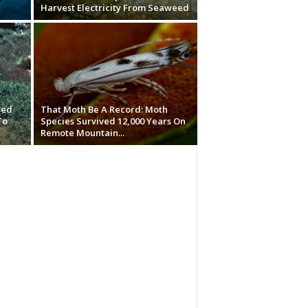
Harvest Electricity From Seaweed
sed
That Moth Be A Record: Moth
To
Species Survived 12,000 Years On
Remote Mountain...