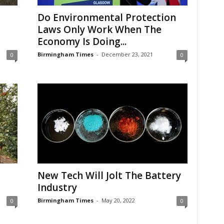
Do Environmental Protection
Laws Only Work When The
Economy Is Doing...
Birmingham Times
-
December 23, 2021
0
0
New Tech Will Jolt The Battery
Industry
Birmingham Times
-
May 20, 2022
0
0