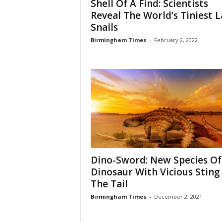
Shell Of A Find: Scientists
Reveal The World’s Tiniest 
Snails
Birmingham Times
-
February 2, 2022
Dino-Sword: New Species Of
Dinosaur With Vicious Sting 
The Tail
Birmingham Times
-
December 2, 2021