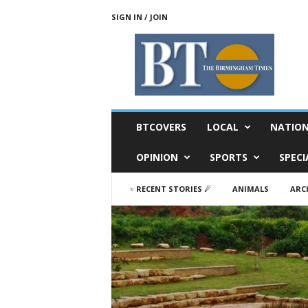
SIGN IN / JOIN
T
h
e
B
i
r
m
BTCOVERS
LOCAL
NATIO
i
n
OPINION
SPORTS
SPECI
g
h
♃ RECENT STORIES ☄
ANIMALS
ARC
a
m
T
i
m
e
s