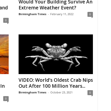
Would Your Building Survive An
Land
Extreme Weather Event?
Birmingham Times
-
February 11, 2022
0
0
VIDEO: World’s Oldest Crab Nips
In
Out After 100 Million Years...
Birmingham Times
-
October 23, 2021
0
0