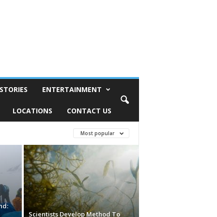
STORIES
ENTERTAINMENT
LOCATIONS
CONTACT US
Most popular
nd:
d
Scientists Develop Method To