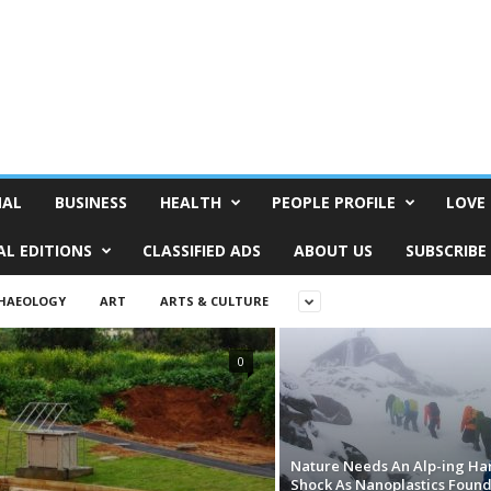
NAL
BUSINESS
HEALTH
PEOPLE PROFILE
LOVE 
AL EDITIONS
CLASSIFIED ADS
ABOUT US
SUBSCRIBE
HAEOLOGY
ART
ARTS & CULTURE
0
Nature Needs An Alp-ing Ha
Shock As Nanoplastics Foun