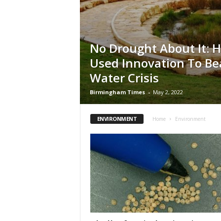
No Drought About It: H
Used Innovation To Bea
Water Crisis
Birmingham Times
-
May 2, 2022
ENVIRONMENT
Home
Environment