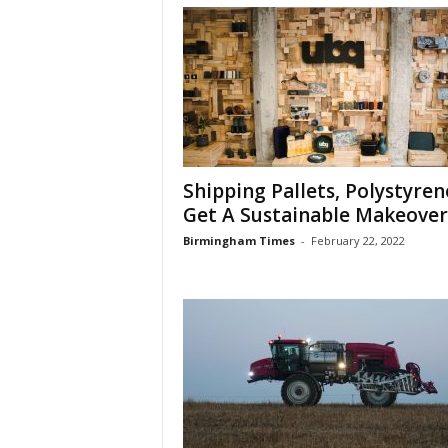
Shipping Pallets, Polystyren
Get A Sustainable Makeover
Birmingham Times
-
February 22, 2022