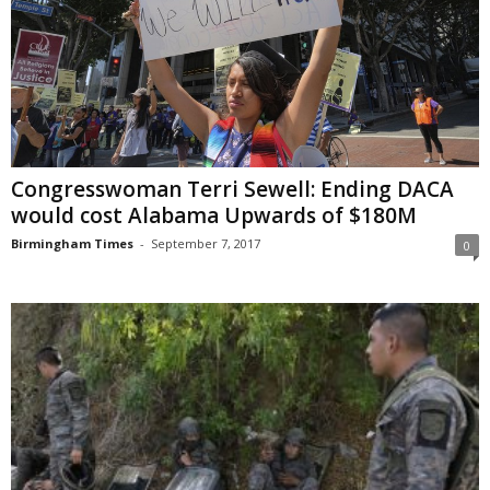
Congresswoman Terri Sewell: Ending DACA
would cost Alabama Upwards of $180M
Birmingham Times
-
September 7, 2017
0