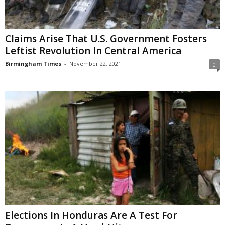
Claims Arise That U.S. Government Fosters
Leftist Revolution In Central America
Birmingham Times
-
November 22, 2021
0
Elections In Honduras Are A Test For