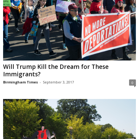
Will Trump Kill the Dream for These
Immigrants?
Birmingham Times
-
September 3, 2017
0