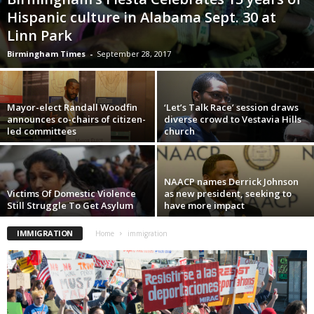
Hispanic culture in Alabama Sept. 30 at
Linn Park
Birmingham Times
-
September 28, 2017
Mayor-elect Randall Woodfin
‘Let’s Talk Race’ session draws
announces co-chairs of citizen-
diverse crowd to Vestavia Hills
led committees
church
NAACP names Derrick Johnson
Victims Of Domestic Violence
as new president, seeking to
Still Struggle To Get Asylum
have more impact
IMMIGRATION
Home
immigration