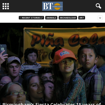
♃ RECENT STORIES ☄
ANIMALS
ARCHAEOLOGY
ART
Birmingham’s Fiesta Celebrates 15 years of