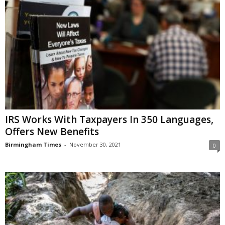
IRS Works With Taxpayers In 350 Languages,
Offers New Benefits
Birmingham Times
-
November 30, 2021
0