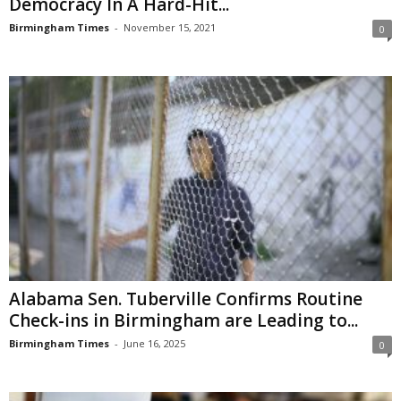
Democracy In A Hard-Hit...
Birmingham Times
-
November 15, 2021
0
Alabama Sen. Tuberville Confirms Routine
Check-ins in Birmingham are Leading to...
Birmingham Times
-
June 16, 2025
0