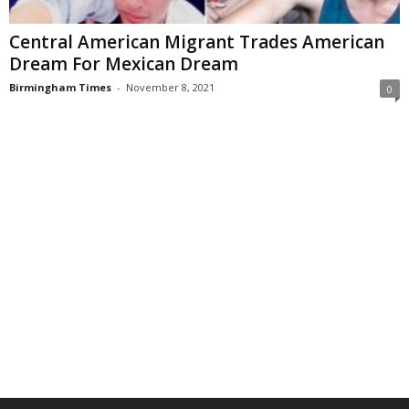
Central American Migrant Trades American
Dream For Mexican Dream
Birmingham Times
-
November 8, 2021
0