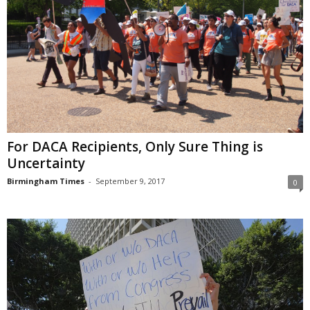
For DACA Recipients, Only Sure Thing is
Uncertainty
Birmingham Times
-
September 9, 2017
0