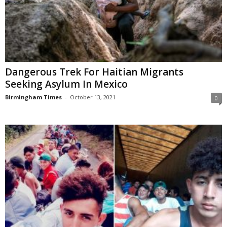
Dangerous Trek For Haitian Migrants
Seeking Asylum In Mexico
Birmingham Times
-
October 13, 2021
0