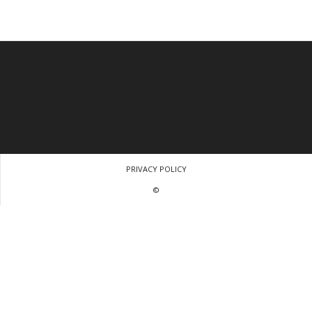
PRIVACY POLICY
©