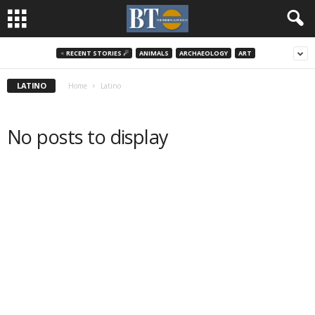
♃ RECENT STORIES ☄
ANIMALS
ARCHAEOLOGY
ART
LATINO
Home
Latino
No posts to display