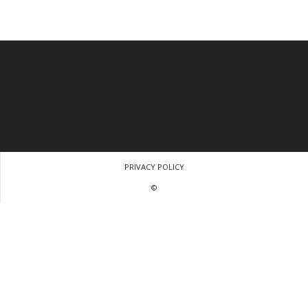
PRIVACY POLICY
©