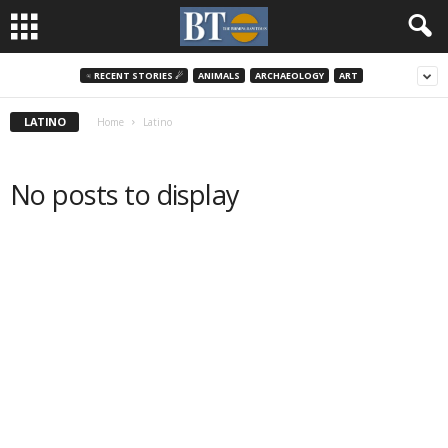
♃ RECENT STORIES ☄
ANIMALS
ARCHAEOLOGY
ART
LATINO
Home
Latino
No posts to display