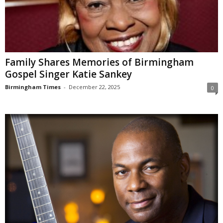
Family Shares Memories of Birmingham
Gospel Singer Katie Sankey
Birmingham Times
-
December 22, 2025
0