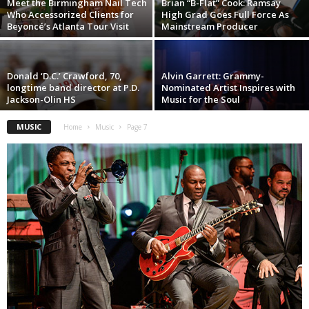
Meet the Birmingham Nail Tech
Brian “B-Flat” Cook: Ramsay
Who Accessorized Clients for
High Grad Goes Full Force As
Beyoncé’s Atlanta Tour Visit
Mainstream Producer
Donald ‘D.C.’ Crawford, 70,
Alvin Garrett: Grammy-
longtime band director at P.D.
Nominated Artist Inspires with
Jackson-Olin HS
Music for the Soul
MUSIC
Home
Music
Page 7