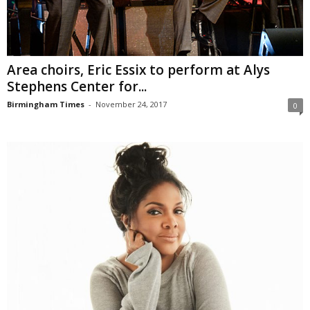
Area choirs, Eric Essix to perform at Alys
Stephens Center for...
Birmingham Times
-
November 24, 2017
0