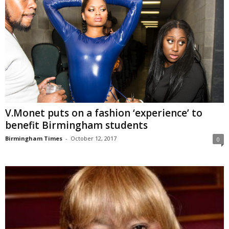
V.Monet puts on a fashion ‘experience’ to
benefit Birmingham students
Birmingham Times
-
October 12, 2017
0