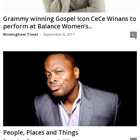
Grammy winning Gospel Icon CeCe Winans to
perform at Balance Women’s...
Birmingham Times
-
September 8, 2017
0
People, Places and Things