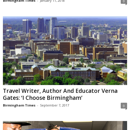
Birmingham Times
-
January 11, 2018
0
Travel Writer, Author And Educator Verna
Gates: ‘I Choose Birmingham’
Birmingham Times
-
September 7, 2017
0