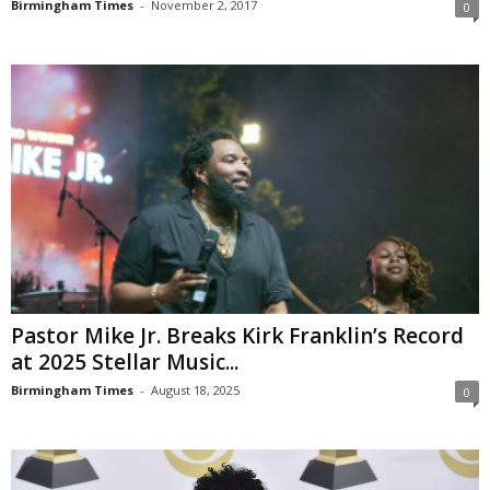
Birmingham Times
-
November 2, 2017
0
Pastor Mike Jr. Breaks Kirk Franklin’s Record
at 2025 Stellar Music...
Birmingham Times
-
August 18, 2025
0