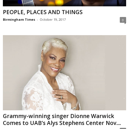
PEOPLE, PLACES AND THINGS
Birmingham Times
-
October 19, 2017
0
Grammy-winning singer Dionne Warwick
Comes to UAB’s Alys Stephens Center Nov....