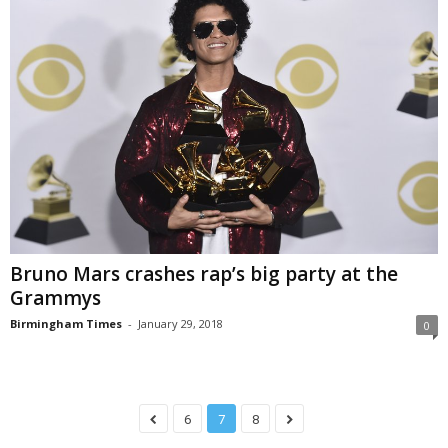
Bruno Mars crashes rap’s big party at the
Grammys
Birmingham Times
-
January 29, 2018
0
6
7
8