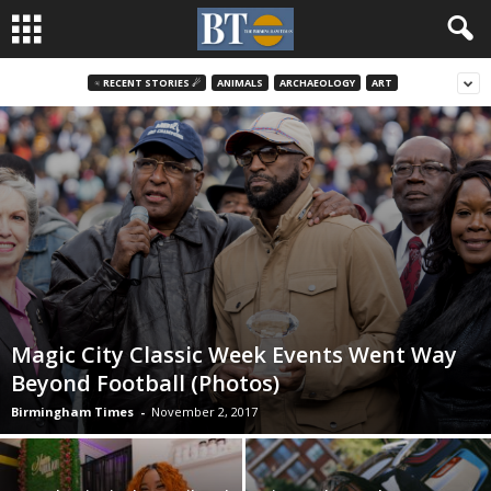
♃ RECENT STORIES ☄
ANIMALS
ARCHAEOLOGY
ART
Magic City Classic Week Events Went Way
Beyond Football (Photos)
Birmingham Times
-
November 2, 2017