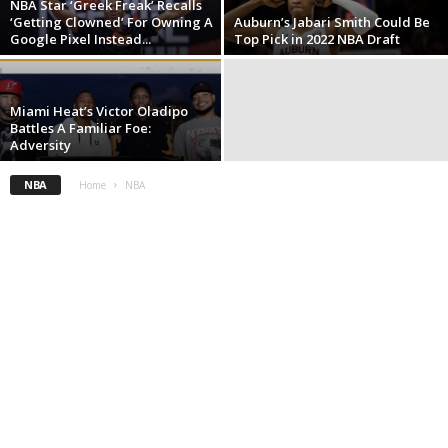
NBA Star ‘Greek Freak’ Recalls
‘Getting Clowned’ For Owning A
Auburn’s Jabari Smith Could Be
Google Pixel Instead...
Top Pick in 2022 NBA Draft
Miami Heat’s Victor Oladipo
Battles A Familiar Foe:
Adversity
NBA
Home
NBA