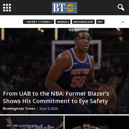
♃ RECENT STORIES ☄
ANIMALS
ARCHAEOLOGY
ART
From UAB to the NBA: Former Blazer’s
Shows His Commitment to Eye Safety
Birmingham Times
-
June 5, 2026