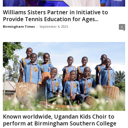
Williams Sisters Partner in Initiative to
Provide Tennis Education for Ages...
Birmingham Times
-
September 6, 2025
0
Known worldwide, Ugandan Kids Choir to
perform at Birmingham Southern College