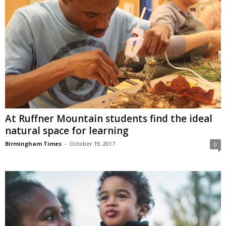
At Ruffner Mountain students find the ideal
natural space for learning
Birmingham Times
-
October 19, 2017
0