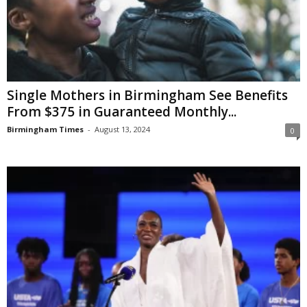
Single Mothers in Birmingham See Benefits
From $375 in Guaranteed Monthly...
Birmingham Times
-
August 13, 2024
0