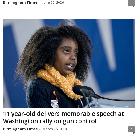
Birmingham Times
-
June 30, 2026
0
11 year-old delivers memorable speech at
Washington rally on gun control
Birmingham Times
-
March 26, 2018
0