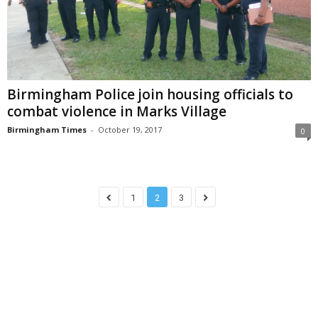
Birmingham Police join housing officials to
combat violence in Marks Village
Birmingham Times
-
October 19, 2017
0
1
2
3