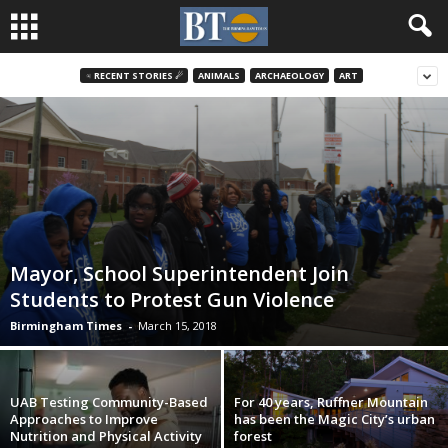
♃ RECENT STORIES ☄
ANIMALS
ARCHAEOLOGY
ART
Mayor, School Superintendent Join
Students to Protest Gun Violence
Birmingham Times
-
March 15, 2018
UAB Testing Community-Based
For 40 years, Ruffner Mountain
Approaches to Improve
has been the Magic City’s urban
Nutrition and Physical Activity
forest