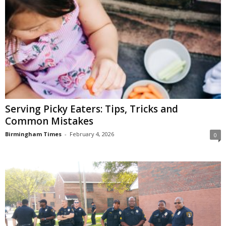
Serving Picky Eaters: Tips, Tricks and
Common Mistakes
Birmingham Times
-
February 4, 2026
0