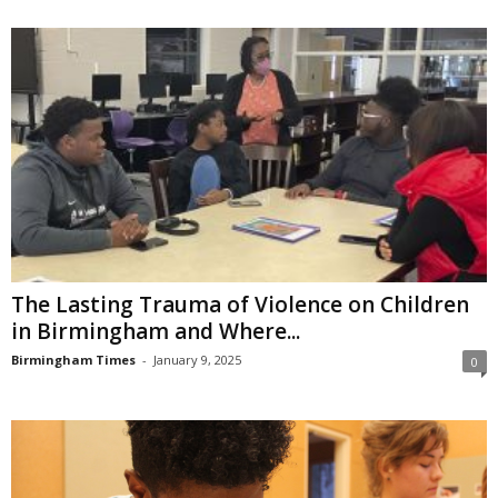
The Lasting Trauma of Violence on Children
in Birmingham and Where...
Birmingham Times
-
January 9, 2025
0