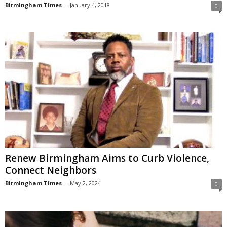
Birmingham Times
-
January 4, 2018
0
Renew Birmingham Aims to Curb Violence,
Connect Neighbors
Birmingham Times
-
May 2, 2024
0