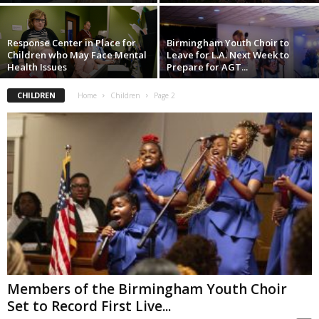
Response Center in Place for
Birmingham Youth Choir to
Children who May Face Mental
Leave for L.A. Next Week to
Health Issues
Prepare for AGT...
CHILDREN
Home
Children
Page 2
Members of the Birmingham Youth Choir
Set to Record First Live...