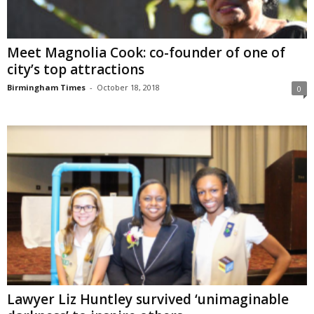
Meet Magnolia Cook: co-founder of one of
city’s top attractions
Birmingham Times
-
October 18, 2018
0
Lawyer Liz Huntley survived ‘unimaginable