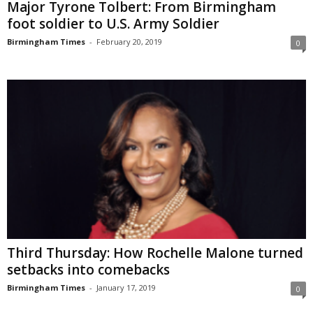
Major Tyrone Tolbert: From Birmingham
foot soldier to U.S. Army Soldier
Birmingham Times
-
February 20, 2019
0
Third Thursday: How Rochelle Malone turned
setbacks into comebacks
Birmingham Times
-
January 17, 2019
0