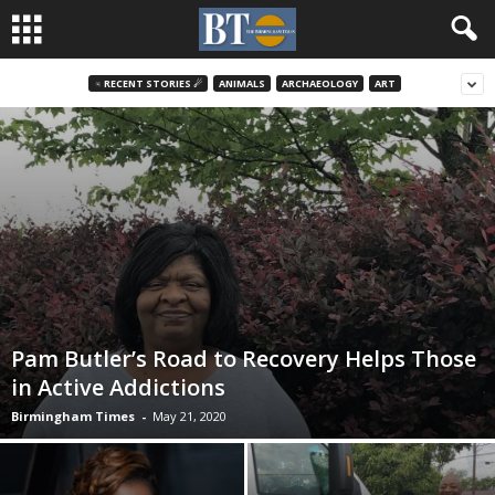
♃ RECENT STORIES ☄
ANIMALS
ARCHAEOLOGY
ART
Pam Butler’s Road to Recovery Helps Those
in Active Addictions
Birmingham Times
-
May 21, 2020