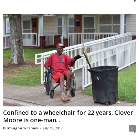
Confined to a wheelchair for 22 years, Clover
Moore is one-man...
Birmingham Times
-
July 19, 2018
0