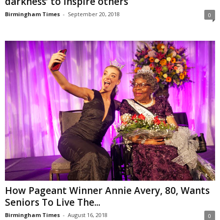
darkness’ to inspire others
Birmingham Times
-
September 20, 2018
0
How Pageant Winner Annie Avery, 80, Wants
Seniors To Live The...
Birmingham Times
-
August 16, 2018
0