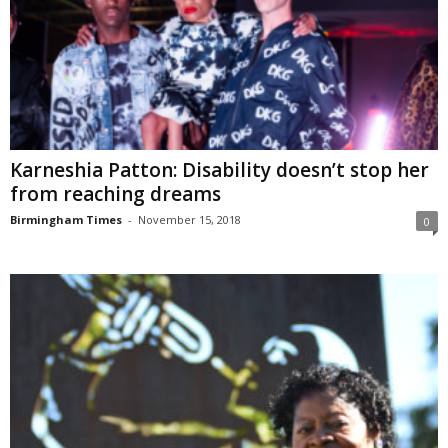
Karneshia Patton: Disability doesn’t stop her
from reaching dreams
Birmingham Times
-
November 15, 2018
0