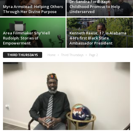
Dr. Sandra Ford: Kept
Myra Armstead: Helping Others
Childhood Promise to Help
Through Her Divine Purpose
Underserved
Area Filmmaker Shy’Viell
Kenneth Reese, 17, is Alabama
Rudolph: Stories of
4-H’s first Black State
Empowerment
Ambassador President
THIRD THURSDAYS
Home
Third Thursdays
Page 2