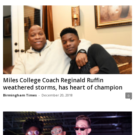
Miles College Coach Reginald Ruffin
weathered storms, has heart of champion
Birmingham Times
-
December 20, 2018
0