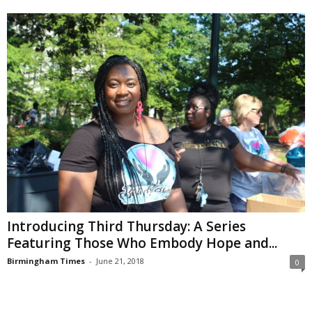
Introducing Third Thursday: A Series
Featuring Those Who Embody Hope and...
Birmingham Times
-
June 21, 2018
0